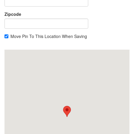
Zipcode
Move Pin To This Location When Saving