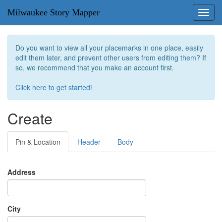
Milwaukee Story Mapper
Toggl
navig
Do you want to view all your placemarks in one place, easily
edit them later, and prevent other users from editing them? If
so, we recommend that you make an account first.
Click here to get started!
Create
Pin & Location
Header
Body
Address
City