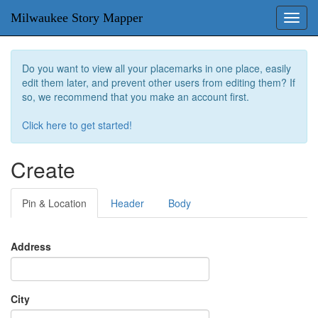
Milwaukee Story Mapper
Toggl
navig
Do you want to view all your placemarks in one place, easily
edit them later, and prevent other users from editing them? If
so, we recommend that you make an account first.
Click here to get started!
Create
Pin & Location
Header
Body
Address
City