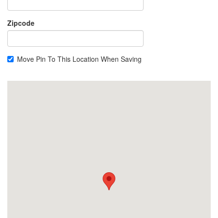
Zipcode
Move Pin To This Location When Saving