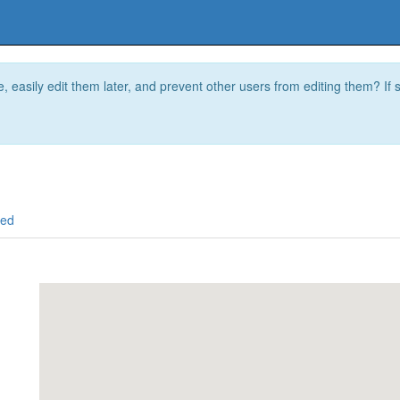
e, easily edit them later, and prevent other users from editing them? I
ced