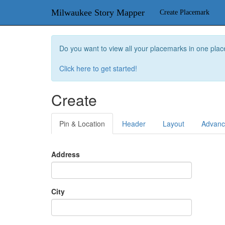
Milwaukee Story Mapper
Create Placemark
Do you want to view all your placemarks in one plac
Click here to get started!
Create
Pin & Location
Header
Layout
Advan
Address
City