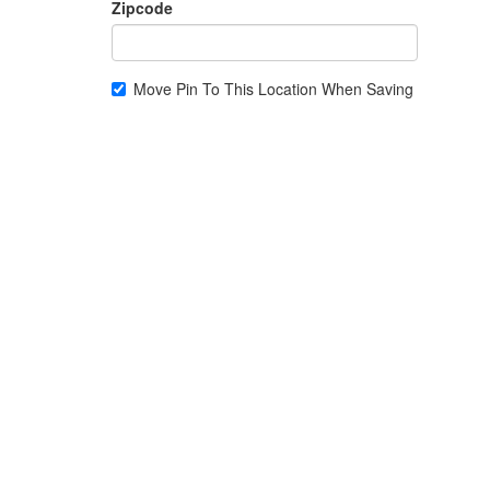
Zipcode
Move Pin To This Location When Saving