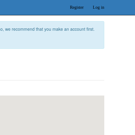
Register
Log in
f so, we recommend that you make an account first.