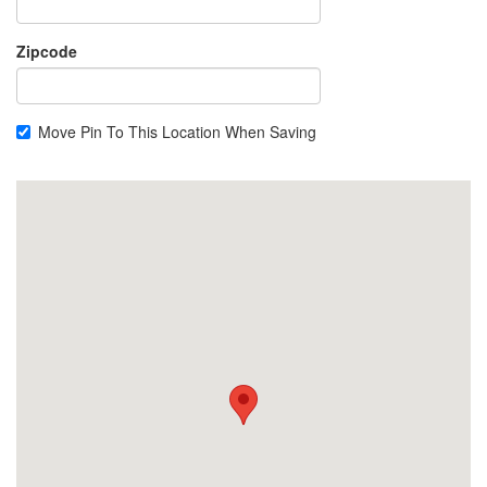
Zipcode
Move Pin To This Location When Saving