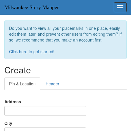
Milwaukee Story Mapper
Toggl
navig
Do you want to view all your placemarks in one place, easily
edit them later, and prevent other users from editing them? If
so, we recommend that you make an account first.
Click here to get started!
Create
Pin & Location
Header
Address
City